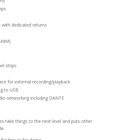
7ms
mps
s with dedicated returns
(AMM)
el strips
ce for external recording/playback
ng to USB
udio networking including DANTE
es take things to the next level and puts other
de.
 for hire or for demo.