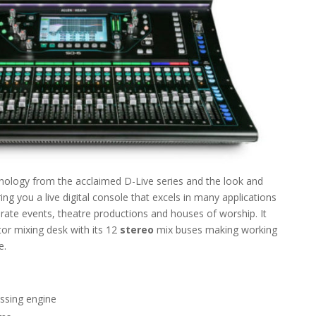
ology from the acclaimed D-Live series and the look and
ing you a live digital console that excels in many applications
orate events, theatre productions and houses of worship. It
or mixing desk with its 12
stereo
mix buses making working
e.
ssing engine