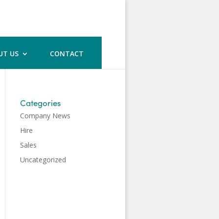
UT US
CONTACT
Categories
Company News
Hire
Sales
Uncategorized