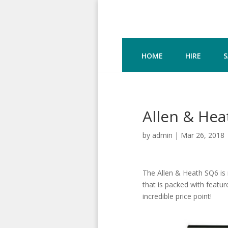
HOME
HIRE
S
Allen & Hea
by
admin
|
Mar 26, 2018
The Allen & Heath SQ6 is n
that is packed with featur
incredible price point!