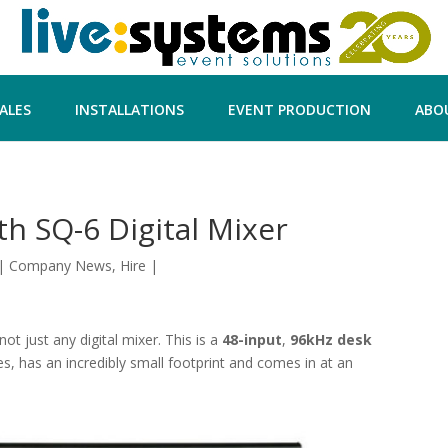
ALES
INSTALLATIONS
EVENT PRODUCTION
ABO
th SQ-6 Digital Mixer
|
Company News
,
Hire
|
ot just any digital mixer. This is a
48-input
,
96kHz desk
es, has an incredibly small footprint and comes in at an