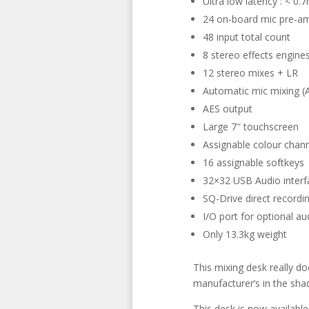
Ultra low latency : < 0.
24 on-board mic pre-a
48 input total count
8 stereo effects engine
12 stereo mixes + LR
Automatic mic mixing 
AES output
Large 7″ touchscreen
Assignable colour chann
16 assignable softkeys
32×32 USB Audio interfa
SQ-Drive direct recordi
I/O port for optional a
Only 13.3kg weight
This mixing desk really do
manufacturer’s in the sha
This desk is now available