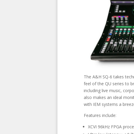
The A&H SQ-6 takes techn
feel of the QU series to br
including live music, corp
also makes an ideal monit
with IEM systems a breez
Features include:
XCVI 96kHz FPGA proce