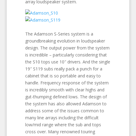
array loudspeaker system.
The Adamson S-Series system is a
groundbreaking evolution in loudspeaker
design. The output power from the system
is incredible – particularly considering that
the S10 tops use 10″ drivers. And the single
19″ S119 subs really pack a punch for a
cabinet that is so portable and easy to
handle. Frequency response of the system
is incredibly smooth with clear highs and
gut-thumping defined lows. The design of
the system has also allowed Adamson to
address some of the issues common to
many line arrays including the difficult
low/mid range where the sub and tops
cross over. Many renowned touring