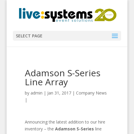
SELECT PAGE
Adamson S-Series
Line Array
by
admin
|
Jan 31, 2017
|
Company News
|
Announcing the latest addition to our hire
inventory – the
Adamson S-Series
line