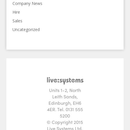
Company News
Hire
Sales
Uncategorized
Units 1-2, North
Leith Sands,
Edinburgh, EH6
4ER. Tel. 0131 555
5200
© Copyright 2015
Live Systems Ltd.