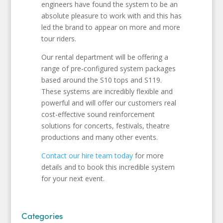
engineers have found the system to be an
absolute pleasure to work with and this has
led the brand to appear on more and more
tour riders.
Our rental department will be offering a
range of pre-configured system packages
based around the S10 tops and S119.
These systems are incredibly flexible and
powerful and will offer our customers real
cost-effective sound reinforcement
solutions for concerts, festivals, theatre
productions and many other events.
Contact our hire team today
for more
details and to book this incredible system
for your next event.
Categories