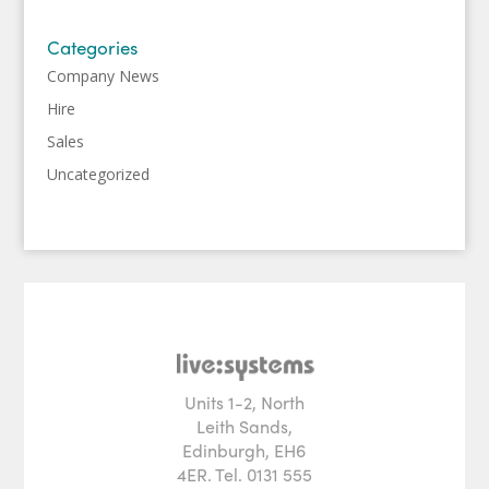
Categories
Company News
Hire
Sales
Uncategorized
Units 1-2, North
Leith Sands,
Edinburgh, EH6
4ER. Tel. 0131 555