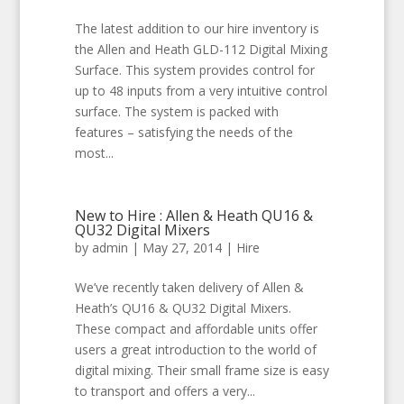
The latest addition to our hire inventory is
the Allen and Heath GLD-112 Digital Mixing
Surface. This system provides control for
up to 48 inputs from a very intuitive control
surface. The system is packed with
features – satisfying the needs of the
most...
New to Hire : Allen & Heath QU16 &
QU32 Digital Mixers
by
admin
|
May 27, 2014
|
Hire
We’ve recently taken delivery of Allen &
Heath’s QU16 & QU32 Digital Mixers.
These compact and affordable units offer
users a great introduction to the world of
digital mixing. Their small frame size is easy
to transport and offers a very...