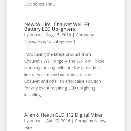
Live series and...
New to Hire : Chauvet Well-Fit
Battery LED Uplighters
by
admin
|
Aug 15, 2016
|
Company
News
,
Hire
,
Uncategorized
Introducing the latest product from
Chauvet’s Well range – The Well-Fit. These
stunning looking units are the latest in a
line of well respected products from
Chauvet and offer an affordable solution
for any event requiring LED uplighting
including...
Allen & Heath GLD 112 Digital Mixer
by
admin
|
Apr 17, 2016
|
Company News
,
Hire