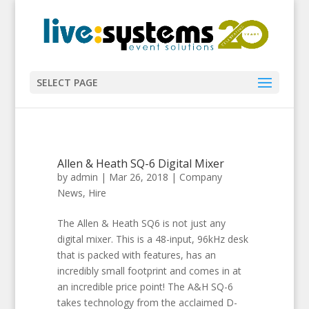
SELECT PAGE
Allen & Heath SQ-6 Digital Mixer
by
admin
|
Mar 26, 2018
|
Company
News
,
Hire
The Allen & Heath SQ6 is not just any
digital mixer. This is a 48-input, 96kHz desk
that is packed with features, has an
incredibly small footprint and comes in at
an incredible price point! The A&H SQ-6
takes technology from the acclaimed D-