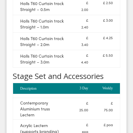
£
£ 2.50
Halls T60 Curtain track
Straight – 0.5m
2.00
£
£ 3.00
Halls T60 Curtain track
Straight – 1.0m
2.40
£
£ 4.25
Halls T60 Curtain track
Straight – 2.0m
3.40
£
£ 5.50
Halls T60 Curtain track
Straight – 3.0m
4.40
Stage Set and Accessories
3 Day
Weekly
Description
Contemporary
£
£
Aluminium truss
25.00
75.00
Lectern
£
£ poa
Acrylic Lectern
(supports branding)
poa