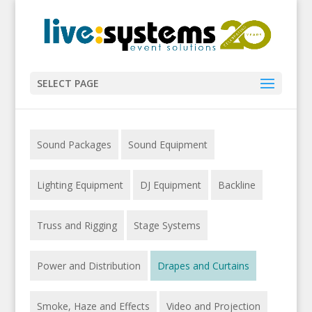
SELECT PAGE
Sound Packages
Sound Equipment
Lighting Equipment
DJ Equipment
Backline
Truss and Rigging
Stage Systems
Power and Distribution
Drapes and Curtains
Smoke, Haze and Effects
Video and Projection