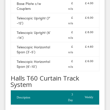
£
£ 4.00
Base Plate c/w
Couplers
n/a
£
£ 6.00
Telescopic Upright (7′
-12′)
n/a
£
£ 8.00
Telescopic Upright (6′
-14′)
n/a
£
£ 4.60
Telescopic Horizontal
Span (3′-5′)
n/a
£
£ 6.00
Telescopic Horizontal
Span (6′-10′)
n/a
Halls T60 Curtain Track
System
3
Weekly
Description
Day