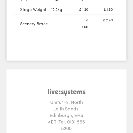
Stage Weight – 12.2kg
£ 1.20
£ 1.80
£
£ 2.40
Scenery Brace
1.60
Units 1-2, North
Leith Sands,
Edinburgh, EH6
4ER. Tel. 0131 555
5200