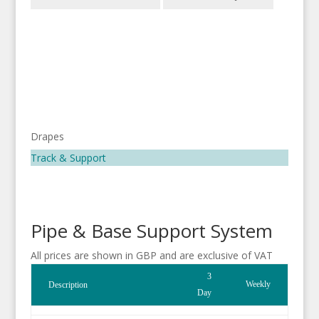
Drapes
Track & Support
Pipe & Base Support System
All prices are shown in GBP and are exclusive of VAT
3
Weekly
Description
Day