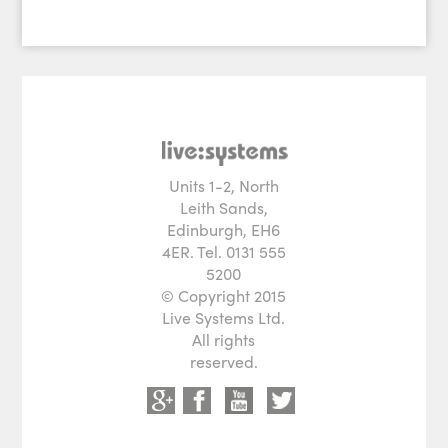
Units 1-2, North
Leith Sands,
Edinburgh, EH6
4ER. Tel. 0131 555
5200
© Copyright 2015
Live Systems Ltd.
All rights
reserved.