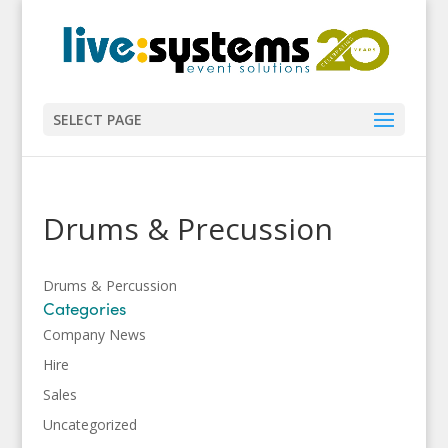
SELECT PAGE
Drums & Precussion
Drums & Percussion
Categories
Company News
Hire
Sales
Uncategorized