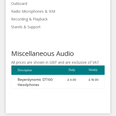
Outboard
Radio Microphones & IEM
Recording & Playback
Stands & Support
Miscellaneous Audio
All prices are shown in GBP and are exclusive of VAT
Daily
Weekly
Description
Beyerdynamic DT100
£ 4.00
£ 16.00
Headphones