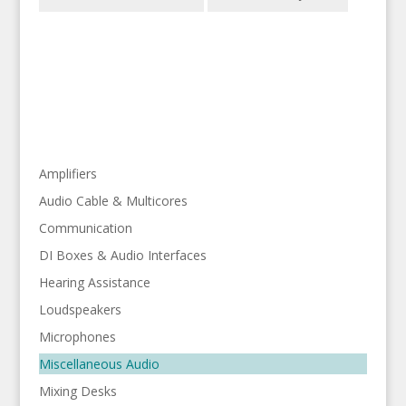
Amplifiers
Audio Cable & Multicores
Communication
DI Boxes & Audio Interfaces
Hearing Assistance
Loudspeakers
Microphones
Miscellaneous Audio
Mixing Desks