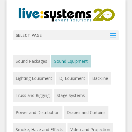
SELECT PAGE
Sound Packages
Sound Equipment
Lighting Equipment
DJ Equipment
Backline
Truss and Rigging
Stage Systems
Power and Distribution
Drapes and Curtains
Smoke, Haze and Effects
Video and Projection