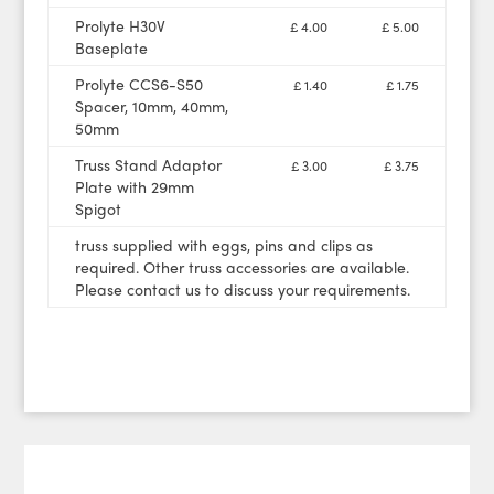
Prolyte H30V
£ 4.00
£ 5.00
Baseplate
Prolyte CCS6-S50
£ 1.40
£ 1.75
Spacer, 10mm, 40mm,
50mm
Truss Stand Adaptor
£ 3.00
£ 3.75
Plate with 29mm
Spigot
truss supplied with eggs, pins and clips as
required. Other truss accessories are available.
Please contact us to discuss your requirements.