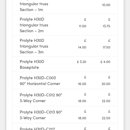
triangular truss
10.00
Section – 1m
Prolyte H30D
£
£
triangular truss
11.00
13.75
Section – 2m
Prolyte H30D
£
£
triangular truss
14.00
17.50
Section – 3m
Prolyte H30D
£ 3.20
£ 4.00
Baseplate
£
£
Prolyte H30D-C003
90° Horizontal Corner
16.00
20.00
£
£
Prolyte H30D-C012 90°
3-Way Corner
18.00
22.50
£
£
Prolyte H30D-C013 90°
3-Way Corner
18.00
22.50
£
£
Prolyte H30D-C017