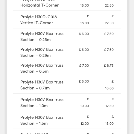
Horizontal T-Corner
18.00
22.50
£
£
Prolyte H30D-C018
Vertical T-Corner
18.00
22.50
Prolyte H30V Box truss
£ 6.00
£ 7.50
Section – 0.25m
Prolyte H30V Box truss
£ 6.00
£ 7.50
Section – 0.29m
Prolyte H30V Box truss
£ 7.00
£ 8.75
Section – 0.5m
£ 8.00
£
Prolyte H30V Box truss
Section – 0.71m
10.00
£
£
Prolyte H30V Box truss
Section – 1.0m
10.00
12.50
£
£
Prolyte H30V Box truss
Section – 1.5m
12.00
15.00