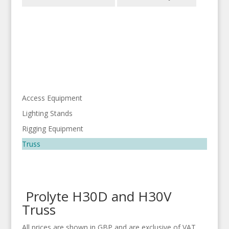
Access Equipment
Lighting Stands
Rigging Equipment
Truss
Prolyte H30D and H30V
Truss
All prices are shown in GBP and are exclusive of VAT