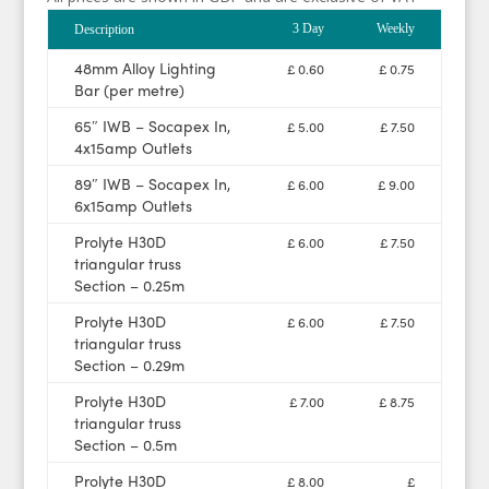
3 Day
Weekly
Description
48mm Alloy Lighting
£ 0.60
£ 0.75
Bar (per metre)
65″ IWB – Socapex In,
£ 5.00
£ 7.50
4x15amp Outlets
89″ IWB – Socapex In,
£ 6.00
£ 9.00
6x15amp Outlets
Prolyte H30D
£ 6.00
£ 7.50
triangular truss
Section – 0.25m
Prolyte H30D
£ 6.00
£ 7.50
triangular truss
Section – 0.29m
Prolyte H30D
£ 7.00
£ 8.75
triangular truss
Section – 0.5m
Prolyte H30D
£ 8.00
£