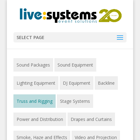
SELECT PAGE
Sound Packages
Sound Equipment
Lighting Equipment
DJ Equipment
Backline
Truss and Rigging
Stage Systems
Power and Distribution
Drapes and Curtains
Smoke, Haze and Effects
Video and Projection