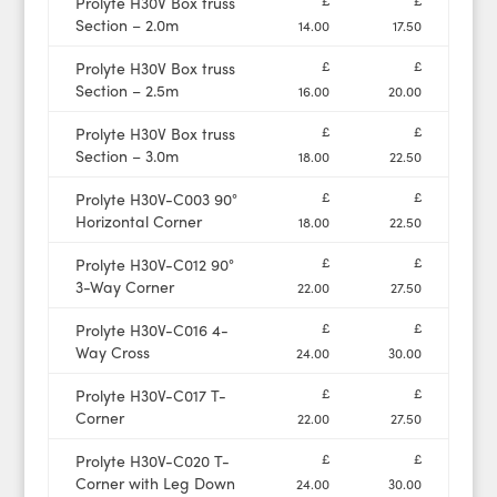
£
£
Prolyte H30V Box truss
Section – 2.0m
14.00
17.50
£
£
Prolyte H30V Box truss
Section – 2.5m
16.00
20.00
£
£
Prolyte H30V Box truss
Section – 3.0m
18.00
22.50
£
£
Prolyte H30V-C003 90°
Horizontal Corner
18.00
22.50
£
£
Prolyte H30V-C012 90°
3-Way Corner
22.00
27.50
£
£
Prolyte H30V-C016 4-
Way Cross
24.00
30.00
£
£
Prolyte H30V-C017 T-
Corner
22.00
27.50
£
£
Prolyte H30V-C020 T-
Corner with Leg Down
24.00
30.00