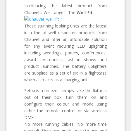
Introducing the latest product from
Chauvet’s Well range – The
Well-Fit
.
These stunning looking units are the latest
in a line of well respected products from
Chauvet and offer an affordable solution
for any event requiring LED uplighting
including weddings, parties, conferences,
award ceremonies, fashion shows and
product launches. The battery uplighters
are supplied as a set of six in a flightcase
which also acts as a charging unit.
Setup is a breeze – simply take the fixtures
out of their box, turn them on and
configure their colour and mode using
either the remote control or via wireless
DMX.
No more running cables! No more time
wasted! They are quick, easy-to-use and