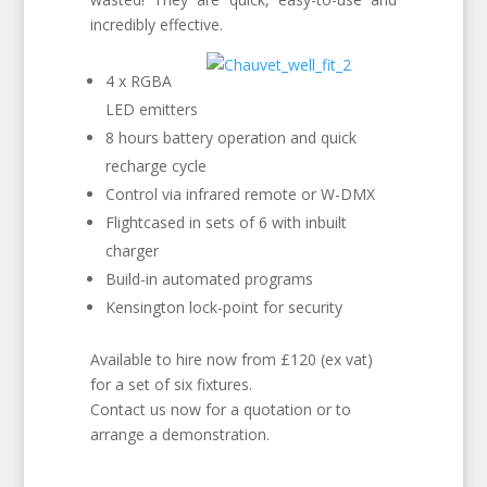
incredibly effective.
4 x RGBA
LED emitters
8 hours battery operation and quick
recharge cycle
Control via infrared remote or W-DMX
Flightcased in sets of 6 with inbuilt
charger
Build-in automated programs
Kensington lock-point for security
Available to hire now from £120 (ex vat)
for a set of six fixtures.
Contact us now for a quotation or to
arrange a demonstration.