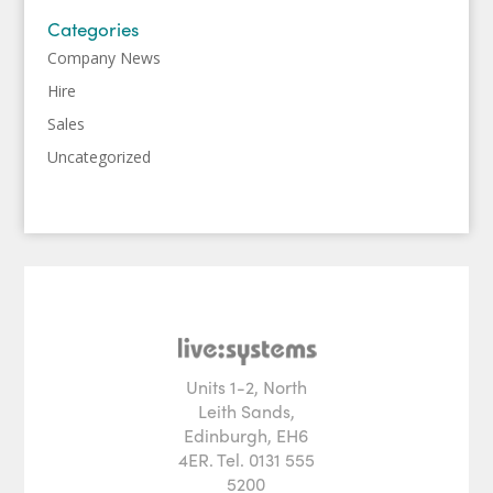
Categories
Company News
Hire
Sales
Uncategorized
Units 1-2, North
Leith Sands,
Edinburgh, EH6
4ER. Tel. 0131 555
5200