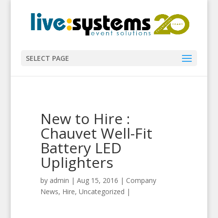
SELECT PAGE
New to Hire :
Chauvet Well-Fit
Battery LED
Uplighters
by
admin
|
Aug 15, 2016
|
Company
News
,
Hire
,
Uncategorized
|