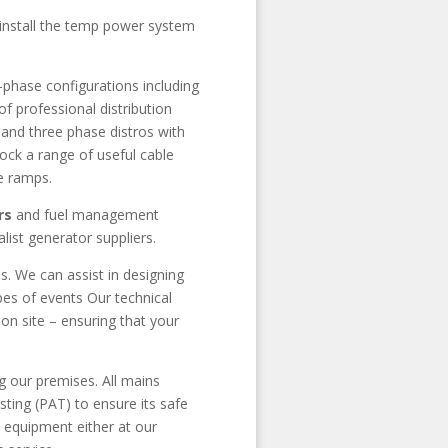
d install the temp power system
-phase configurations including
professional distribution
 and three phase distros with
ck a range of useful cable
e ramps.
rs
and fuel management
list generator suppliers.
s. We can assist in designing
es of events Our technical
on site – ensuring that your
g our premises. All mains
sting (PAT) to ensure its safe
 equipment either at our