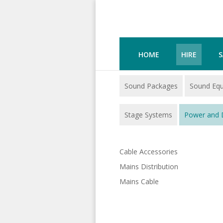
HOME
HIRE
S
Sound Packages
Sound Eq
Stage Systems
Power and D
Cable Accessories
Mains Distribution
Mains Cable