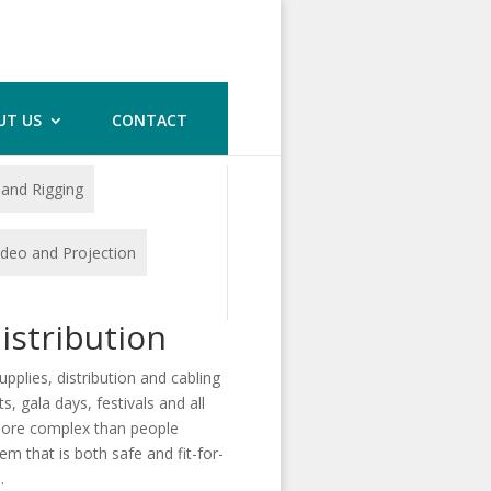
UT US
CONTACT
 and Rigging
ideo and Projection
istribution
lies, distribution and cabling
s, gala days, festivals and all
 more complex than people
m that is both safe and fit-for-
.