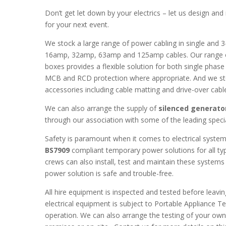
Don’t get let down by your electrics – let us design an
for your next event.
We stock a large range of power cabling in single and 3
16amp, 32amp, 63amp and 125amp cables. Our range of 
boxes provides a flexible solution for both single phase
MCB and RCD protection where appropriate. And we sto
accessories including cable matting and drive-over cabl
We can also arrange the supply of
silenced generato
through our association with some of the leading specia
Safety is paramount when it comes to electrical system
BS7909
compliant temporary power solutions for all typ
crews can also install, test and maintain these systems 
power solution is safe and trouble-free.
All hire equipment is inspected and tested before leavin
electrical equipment is subject to Portable Appliance Te
operation. We can also arrange the testing of your own