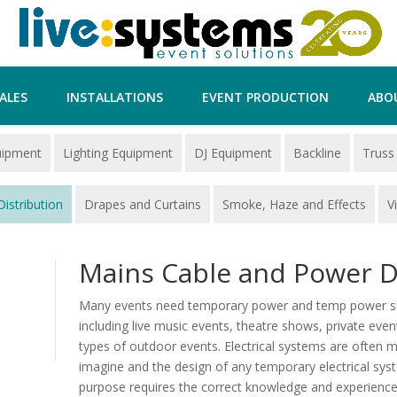
ALES
INSTALLATIONS
EVENT PRODUCTION
ABO
uipment
Lighting Equipment
DJ Equipment
Backline
Truss
istribution
Drapes and Curtains
Smoke, Haze and Effects
V
Mains Cable and Power D
Many events need temporary power and temp power supp
including live music events, theatre shows, private event
types of outdoor events. Electrical systems are often
imagine and the design of any temporary electrical syste
purpose requires the correct knowledge and experience