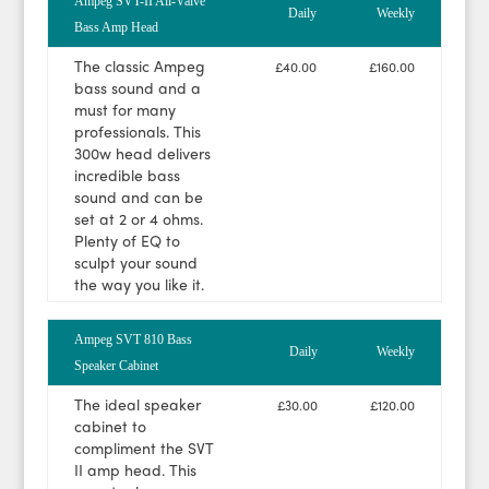
Ampeg SVT-II All-Valve
Daily
Weekly
Bass Amp Head
The classic Ampeg
£40.00
£160.00
bass sound and a
must for many
professionals. This
300w head delivers
incredible bass
sound and can be
set at 2 or 4 ohms.
Plenty of EQ to
sculpt your sound
the way you like it.
Ampeg SVT 810 Bass
Daily
Weekly
Speaker Cabinet
The ideal speaker
£30.00
£120.00
cabinet to
compliment the SVT
II amp head. This