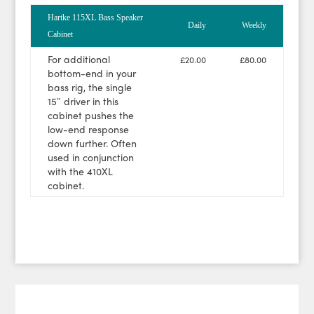
Hartke 115XL Bass Speaker
Daily
Weekly
Cabinet
For additional
£20.00
£80.00
bottom-end in your
bass rig, the single
15″ driver in this
cabinet pushes the
low-end response
down further. Often
used in conjunction
with the 410XL
cabinet.