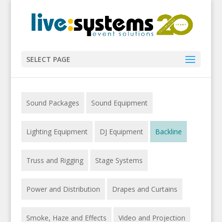
SELECT PAGE
Sound Packages
Sound Equipment
Lighting Equipment
DJ Equipment
Backline
Truss and Rigging
Stage Systems
Power and Distribution
Drapes and Curtains
Smoke, Haze and Effects
Video and Projection