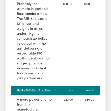
Probably the
£30.00
£120.00
ultimate in portable
Bass combo amps.
The MB150e uses a
12″ driver and
weights in at just
under 11kg. Its
compactsize belies
its output with the
unit delivering a
respectable 150
watts. Ideal for small
stages, practice
sessions and ideal
for accoustic and
jazz performers.
Daily
Weekly
Hartke 4000 Bass Amp Head
A more powerful amp
£20.00
£80.00
from this
manufacturer