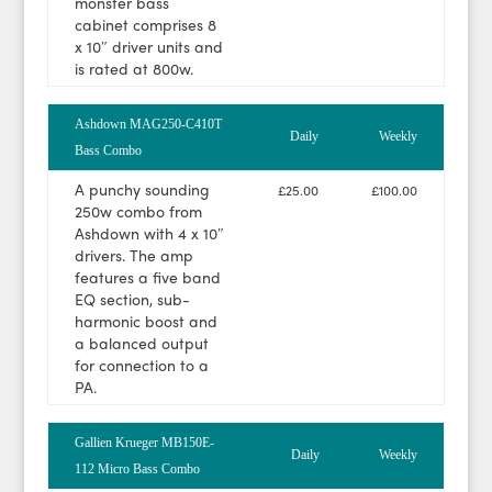
monster bass
cabinet comprises 8
x 10″ driver units and
is rated at 800w.
Ashdown MAG250-C410T
Daily
Weekly
Bass Combo
A punchy sounding
£25.00
£100.00
250w combo from
Ashdown with 4 x 10″
drivers. The amp
features a five band
EQ section, sub-
harmonic boost and
a balanced output
for connection to a
PA.
Gallien Krueger MB150E-
Daily
Weekly
112 Micro Bass Combo