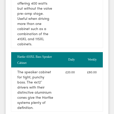
offering 400 watts
but without the valve
pre-amp stage.
Useful when driving
more than one
cabinet such as a
combination of the
410XL and 115XL
cabinets.
Hartke 410XL Bass Speaker
Daily
Weekly
Cabinet
The speaker cabinet
£20.00
£80.00
for tight, punchy
bass. The 4x12″
drivers with their
distinctive aluminium
cones give the Hartke
systems plenty of
definition.