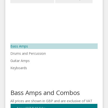
Bass Amps
Drums and Percussion
Guitar Amps
Keyboards
Bass Amps and Combos
All prices are shown in GBP and are exclusive of VAT