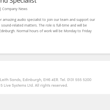
nd Specialist
|
Company News
r amazing audio specialist to join our team and support our
 sound-related matters. The role is full-time and will be
Edinburgh. Normal hours of work will be Monday to Friday
h Leith Sands, Edinburgh, EH6 4ER. Tel. 0131 555 5200
 Live Systems Ltd. All rights reserved.