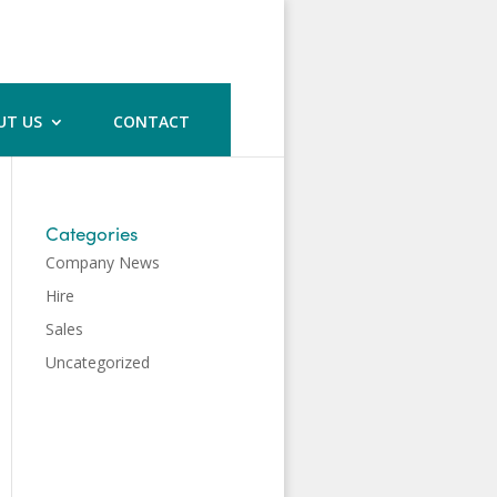
UT US
CONTACT
Categories
Company News
Hire
Sales
Uncategorized