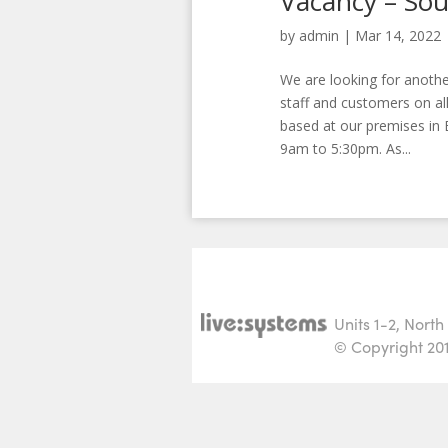
Vacancy – Sou
by
admin
|
Mar 14, 2022
We are looking for anothe
staff and customers on all
based at our premises in 
9am to 5:30pm. As...
Units 1-2, Nort
© Copyright 2015