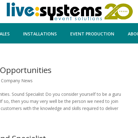
ALES
INSTALLATIONS
EVENT PRODUCTION
ABO
Opportunities
|
Company News
ies. Sound Specialist Do you consider yourself to be a guru
f so, then you may very well be the person we need to join
customers with the knowledge and skills required to deliver