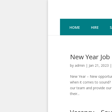
HOME
HIRE
S
New Year Job 
by
admin
|
Jan 21, 2023
New Year – New opportunit
when it comes to sound? I
our team and provide our 
their...