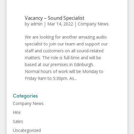
Vacancy – Sound Specialist
by
admin
|
Mar 14, 2022
|
Company News
We are looking for another amazing audio
specialist to join our team and support our
staff and customers on all sound-related
matters. The role is full-time and will be
based at our premises in Edinburgh.
Normal hours of work will be Monday to
Friday 9am to 5:30pm. As...
Categories
Company News
Hire
Sales
Uncategorized