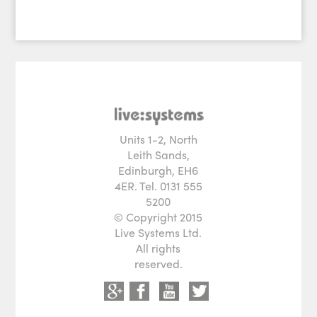
Units 1-2, North
Leith Sands,
Edinburgh, EH6
4ER. Tel. 0131 555
5200
© Copyright 2015
Live Systems Ltd.
All rights
reserved.