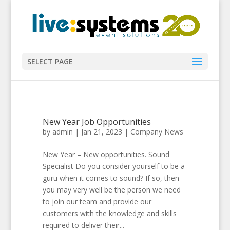
SELECT PAGE
New Year Job Opportunities
by
admin
|
Jan 21, 2023
|
Company News
New Year – New opportunities. Sound
Specialist Do you consider yourself to be a
guru when it comes to sound? If so, then
you may very well be the person we need
to join our team and provide our
customers with the knowledge and skills
required to deliver their...